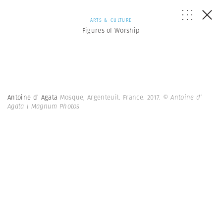
ARTS & CULTURE
Figures of Worship
Antoine d’ Agata
Mosque, Argenteuil. France. 2017.
© Antoine d’
Agata | Magnum Photos