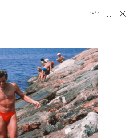
14
/
23