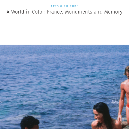
ARTS & CULTURE
A World in Color: France, Monuments and Memory