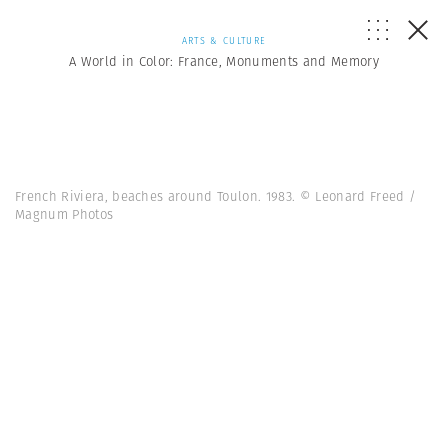
ARTS & CULTURE
A World in Color: France, Monuments and Memory
French Riviera, beaches around Toulon. 1983. © Leonard Freed /
Magnum Photos