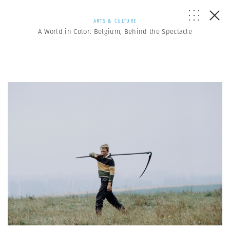
ARTS & CULTURE
A World in Color: Belgium, Behind the Spectacle