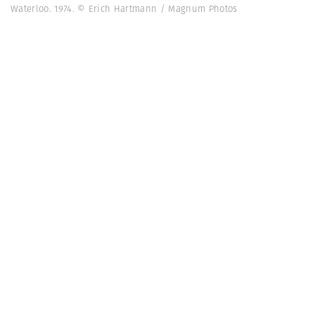
Waterloo. 1974. © Erich Hartmann / Magnum Photos