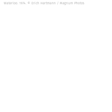
Waterloo. 1974. © Erich Hartmann / Magnum Photos