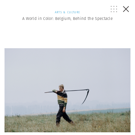
ARTS & CULTURE
A World in Color: Belgium, Behind the Spectacle