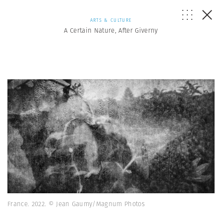
ARTS & CULTURE
A Certain Nature, After Giverny
France. 2022. © Jean Gaumy/Magnum Photos