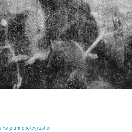
a Magnum photographer