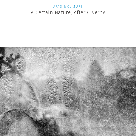
ARTS & CULTURE
A Certain Nature, After Giverny