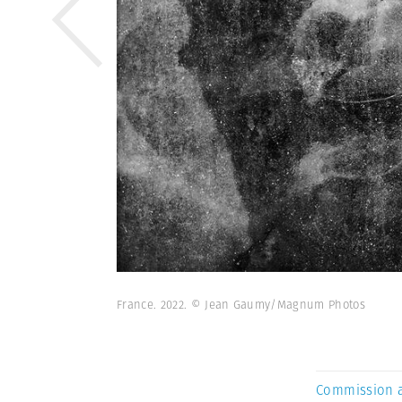
France. 2022. © Jean Gaumy/Magnum Photos
Commission 