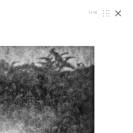
1
/
10