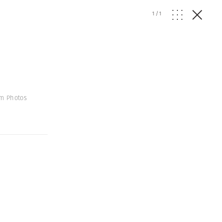
1
/
1
um Photos