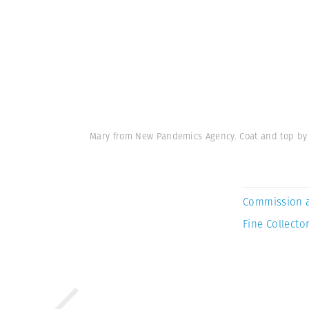
Mary from New Pandemics Agency. Coat and top by 
Commission 
Fine Collector