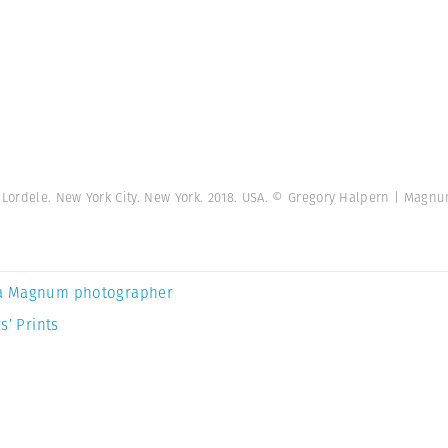
Lordele. New York City. New York. 2018. USA. © Gregory Halpern | Magn
a Magnum photographer
s’ Prints