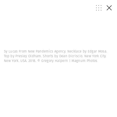
Sy Lucas From New Pandemics Agency. Necklace by Edgar Mosa.
Top by Presley Oldham. Shorts by Dean Dicriscio. New York City.
New York. USA. 2018. © Gregory Halpern | Magnum Photos