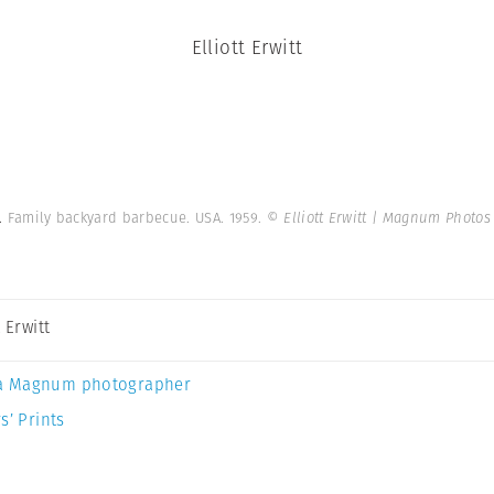
Elliott Erwitt
e.
Family backyard barbecue. USA. 1959.
© Elliott Erwitt | Magnum Photos
t Erwitt
a Magnum photographer
s’ Prints