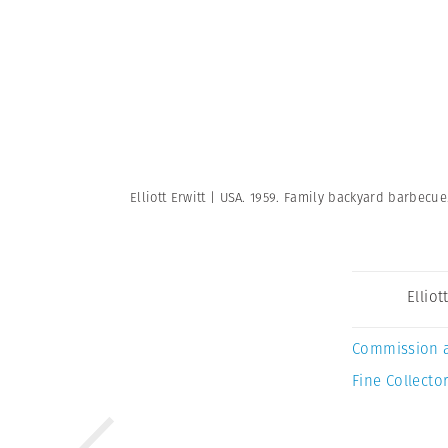
Elliott Erwitt | USA. 1959. Family backyard barbecu
Elliot
Commission 
Fine Collector