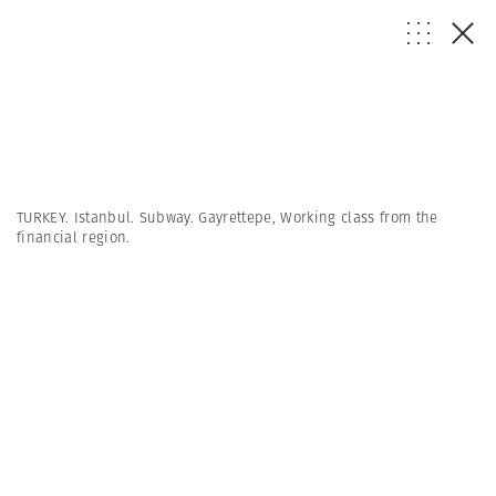
TURKEY. Istanbul. Subway. Gayrettepe, Working class from the
financial region.