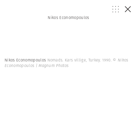
Nikos Economopoulos
Nikos Economopoulos
Nomads. Kars villige, Turkey. 1990.
© Nikos
Economopoulos | Magnum Photos