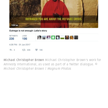
Michael Christopher Brown
Michael Christopher Brown's work for
Amnesty International, as used as part of a Twitter dialogue.
©
Michael Christopher Brown | Magnum Photos