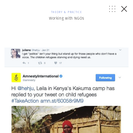
THEORY & PRACTICE
Working with NGOs