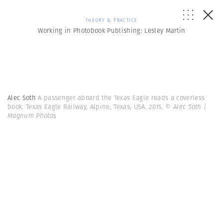
THEORY & PRACTICE
Working in Photobook Publishing: Lesley Martin
Alec Soth
A passenger aboard the Texas Eagle reads a coverless
book. Texas Eagle Railway, Alpine, Texas, USA. 2015.
© Alec Soth |
Magnum Photos