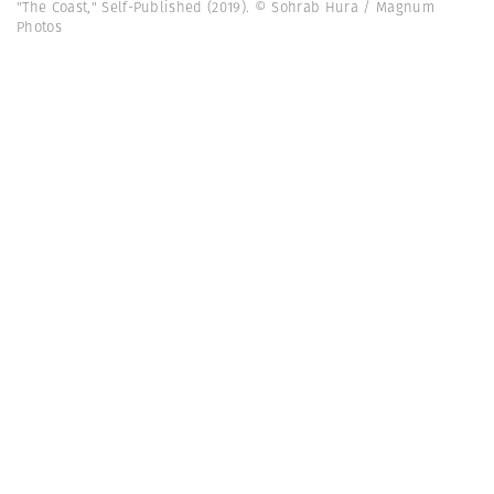
"The Coast," Self-Published (2019). © Sohrab Hura / Magnum
Photos