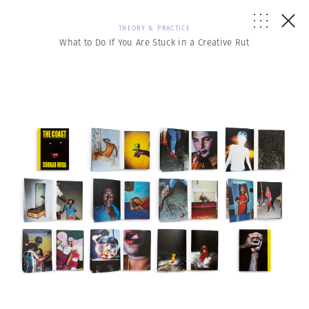
THEORY & PRACTICE
What to Do If You Are Stuck in a Creative Rut