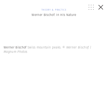
THEORY & PRACTICE
Werner Bischof: In His Nature
Werner Bischof
Swiss mountain peaks.
© Werner Bischof |
Magnum Photos