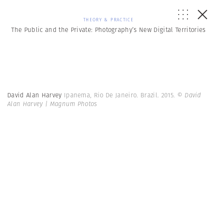
THEORY & PRACTICE
The Public and the Private: Photography’s New Digital Territories
David Alan Harvey
Ipanema, Rio De Janeiro. Brazil. 2015.
© David
Alan Harvey | Magnum Photos