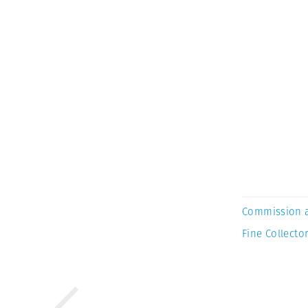
Commission 
Fine Collector