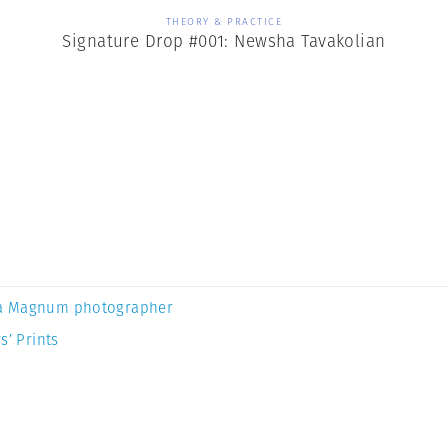
THEORY & PRACTICE
Signature Drop #001: Newsha Tavakolian
a Magnum photographer
s’ Prints