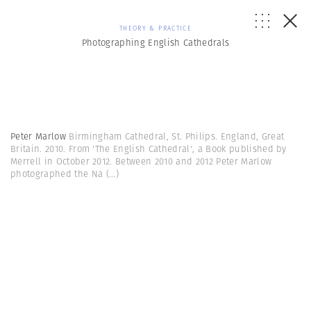
THEORY & PRACTICE
Photographing English Cathedrals
Peter Marlow
Birmingham Cathedral, St. Philips. England, Great
Britain. 2010. From 'The English Cathedral', a Book published by
Merrell in October 2012. Between 2010 and 2012 Peter Marlow
photographed the Na
(...)