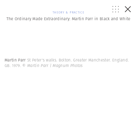
THEORY & PRACTICE
The Ordinary Made Extraordinary: Martin Parr in Black and White
Martin Parr
St Peter's walks. Bolton. Greater Manchester. England.
GB. 1979.
© Martin Parr | Magnum Photos