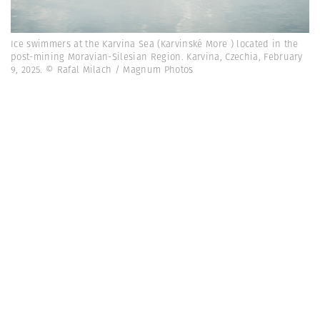
Ice swimmers at the Karvina Sea (Karvinské More ) located in the
post-mining Moravian-Silesian Region. Karvina, Czechia, February
9, 2025. © Rafal Milach / Magnum Photos