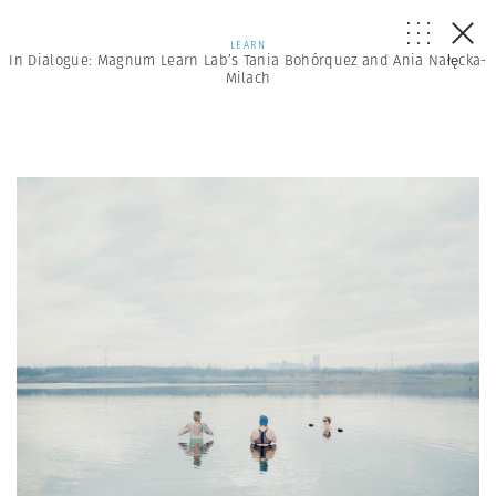
LEARN
In Dialogue: Magnum Learn Lab’s Tania Bohórquez and Ania Nałęcka-
Milach