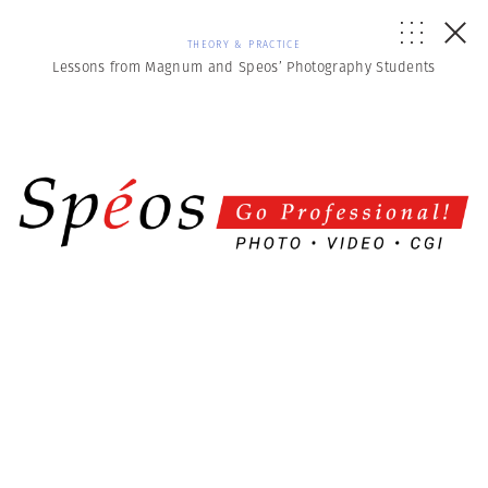
THEORY & PRACTICE
Lessons from Magnum and Speos’ Photography Students