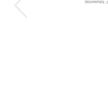
Documentary
,