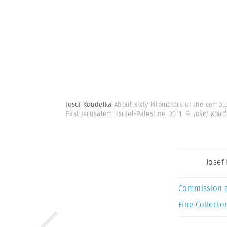
Josef Koudelka
About sixty kilometers of the compl
East Jerusalem. Israel-Palestine. 2011.
© Josef Kou
Josef
Commission 
Fine Collector