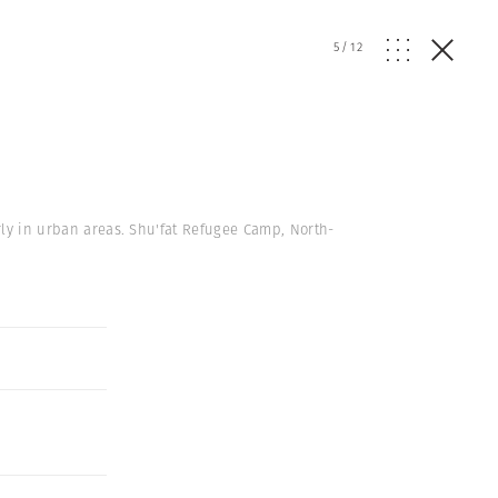
5
/
12
arly in urban areas. Shu'fat Refugee Camp, North-