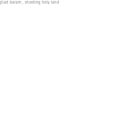
gilad baram
,
shooting holy land