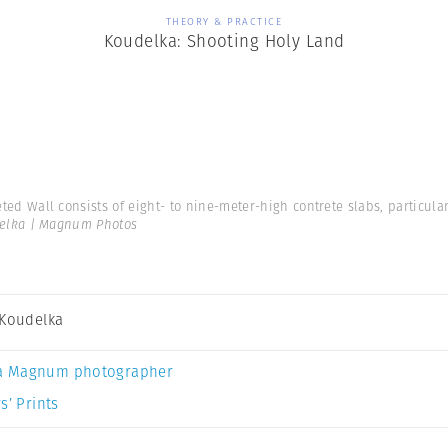
THEORY & PRACTICE
Koudelka: Shooting Holy Land
eted Wall consists of eight- to nine-meter-high contrete slabs, particul
delka | Magnum Photos
 Koudelka
a Magnum photographer
s’ Prints