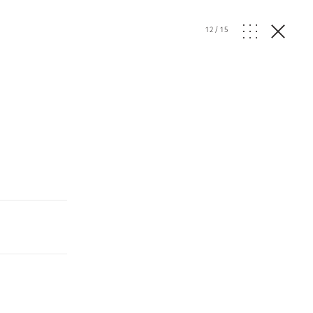
12
/
15