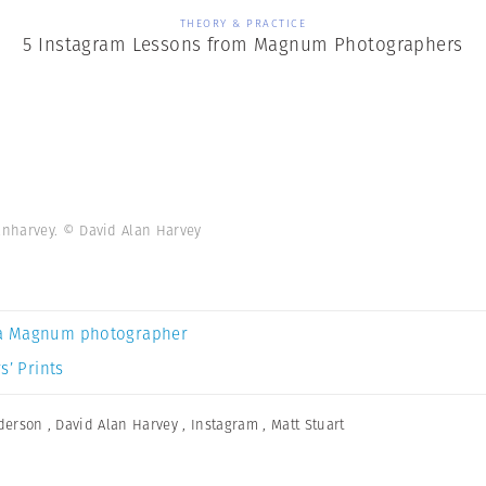
THEORY & PRACTICE
5 Instagram Lessons from Magnum Photographers
anharvey. © David Alan Harvey
a Magnum photographer
s’ Prints
derson
,
David Alan Harvey
,
Instagram
,
Matt Stuart