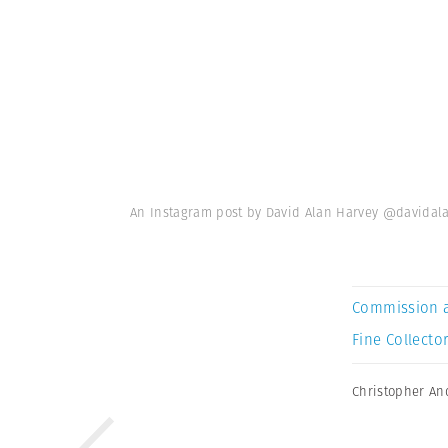
An Instagram post by David Alan Harvey @davidal
Commission 
Fine Collector
Christopher An