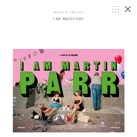
THEORY & PRACTICE
I Am Martin Parr