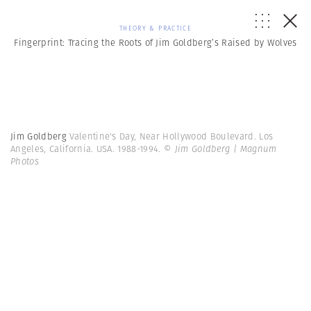
THEORY & PRACTICE
Fingerprint: Tracing the Roots of Jim Goldberg’s Raised by Wolves
Jim Goldberg
Valentine's Day, Near Hollywood Boulevard. Los
Angeles, California. USA. 1988-1994.
© Jim Goldberg | Magnum
Photos