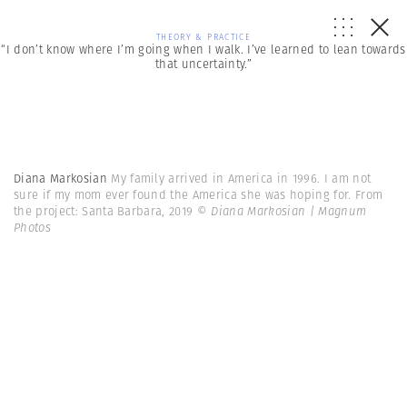
THEORY & PRACTICE
“I don’t know where I’m going when I walk. I’ve learned to lean towards
that uncertainty.”
Diana Markosian
My family arrived in America in 1996. I am not
sure if my mom ever found the America she was hoping for. From
the project: Santa Barbara, 2019
© Diana Markosian | Magnum
Photos