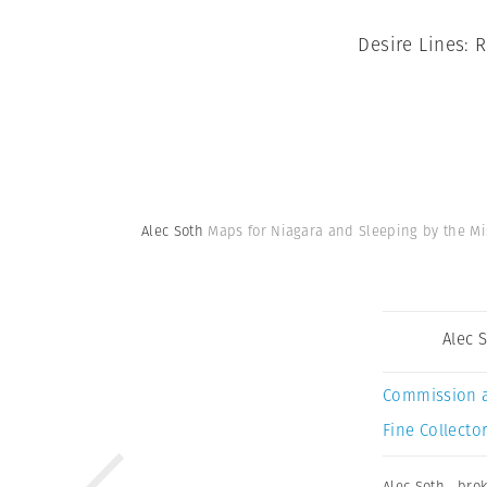
Desire Lines: 
Alec Soth
Maps for Niagara and Sleeping by the Mi
Alec 
Commission 
Fine Collector
Alec Soth
,
bro