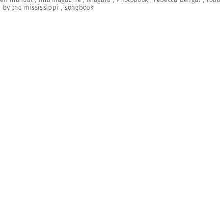
 by the mississippi
,
songbook