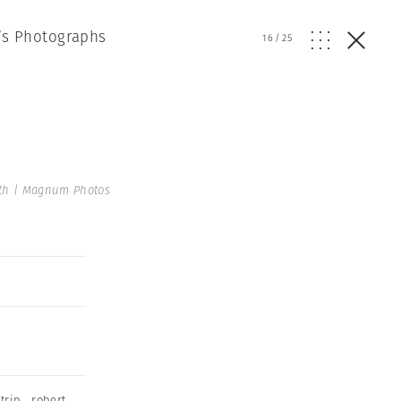
h’s Photographs
16
/
25
th | Magnum Photos
trip
,
robert