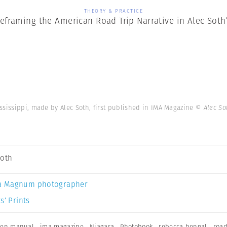
THEORY & PRACTICE
Reframing the American Road Trip Narrative in Alec Sot
ssissippi, made by Alec Soth, first published in IMA Magazine
© Alec So
Soth
a Magnum photographer
s’ Prints
ken manual
,
ima magazine
,
Niagara
,
Photobook
,
rebecca bengal
,
road