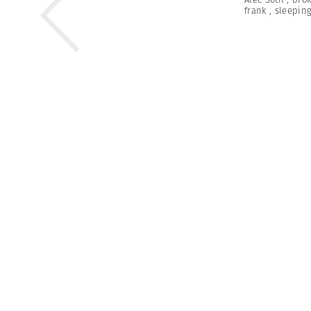
frank
,
sleeping