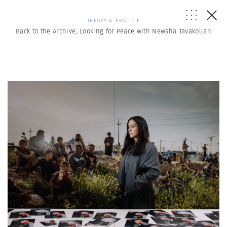
THEORY & PRACTICE
Back to the Archive, Looking for Peace with Newsha Tavakolian