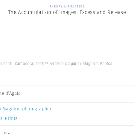
THEORY & PRACTICE
The Accumulation of Images: Excess and Release
om Penh, Cambodia, 2005
© Antoine d’Agata | Magnum Photos
ne d’Agata
a Magnum photographer
s’ Prints
a
,
Drugs