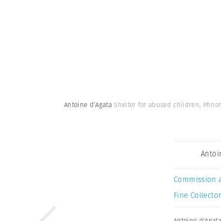
Antoine d’Agata
Shelter for abused children, Phn
Antoi
Commission 
Fine Collector
Antoine d'Agat