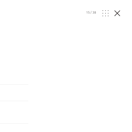
15
/
38