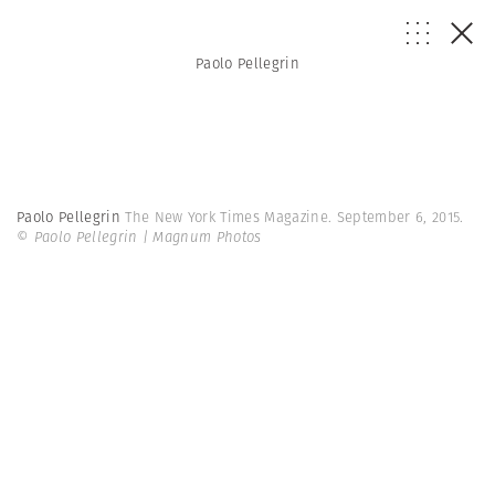
Paolo Pellegrin
Paolo Pellegrin
The New York Times Magazine. September 6, 2015.
© Paolo Pellegrin | Magnum Photos