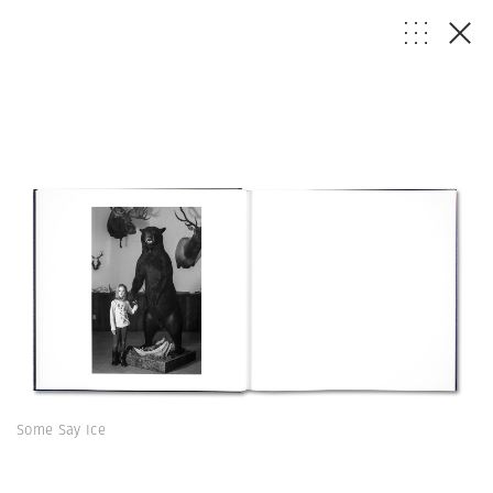
Some Say Ice