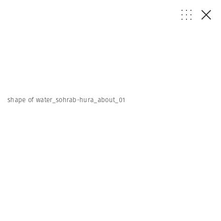
shape of water_sohrab-hura_about_01