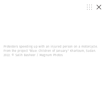
Protesters speeding up with an injured person on a motorcycle.
From the project "Blue: Children of January." Khartoum, Sudan.
2022. © Salih Basheer / Magnum Photos