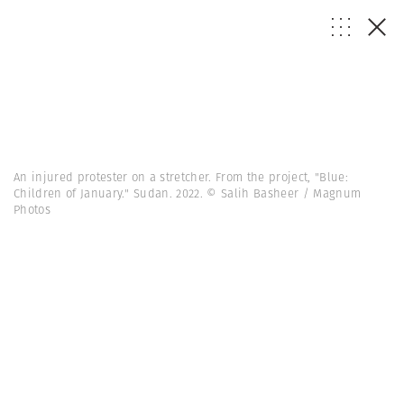
An injured protester on a stretcher. From the project, "Blue:
Children of January." Sudan. 2022. © Salih Basheer / Magnum
Photos