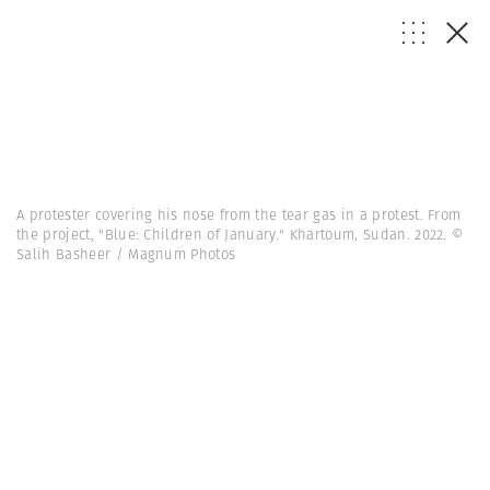
A protester covering his nose from the tear gas in a protest. From
the project, "Blue: Children of January." Khartoum, Sudan. 2022. ©
Salih Basheer / Magnum Photos