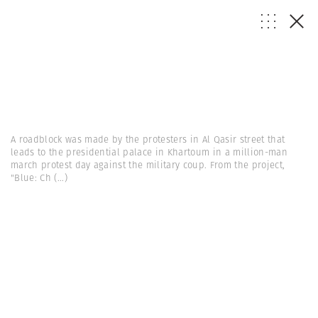
A roadblock was made by the protesters in Al Qasir street that
leads to the presidential palace in Khartoum in a million-man
march protest day against the military coup. From the project,
"Blue: Ch
(...)