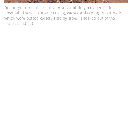
One night, my mother got very sick and they took her to the
hospital. It was a winter morning, we were sleeping in our beds,
which were placed closely side by side. I sneaked out of the
blanket and
(...)