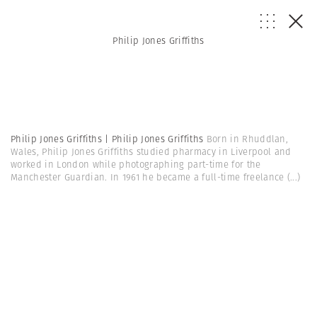
Philip Jones Griffiths
Philip Jones Griffiths | Philip Jones Griffiths
Born in Rhuddlan,
Wales, Philip Jones Griffiths studied pharmacy in Liverpool and
worked in London while photographing part-time for the
Manchester Guardian. In 1961 he became a full-time freelance
(...)