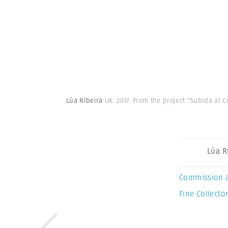
Lúa Ribeira
UK. 2017. From the project "Subida al C
Lúa R
Commission 
Fine Collector