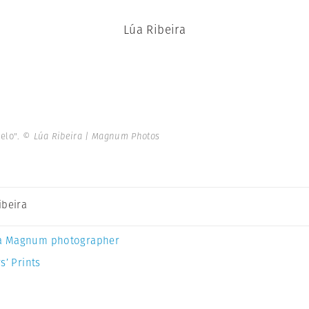
Lúa Ribeira
ielo".
© Lúa Ribeira | Magnum Photos
ibeira
a Magnum photographer
s’ Prints