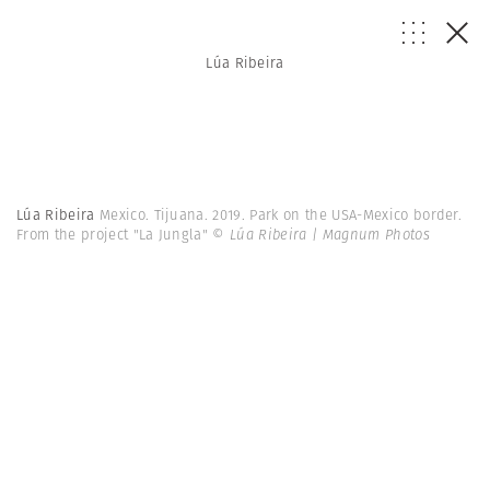
Lúa Ribeira
Lúa Ribeira
Mexico. Tijuana. 2019. Park on the USA-Mexico border.
From the project "La Jungla"
© Lúa Ribeira | Magnum Photos