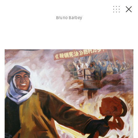
Bruno Barbey