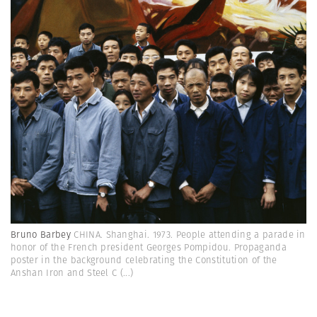
Bruno Barbey
CHINA. Shanghai. 1973. People attending a parade in
honor of the French president Georges Pompidou. Propaganda
poster in the background celebrating the Constitution of the
Anshan Iron and Steel C
(...)