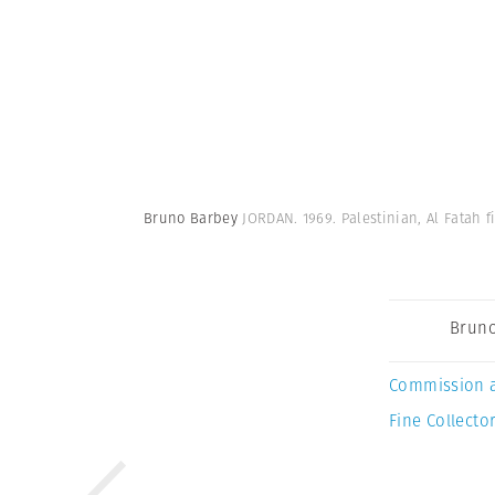
Bruno Barbey
JORDAN. 1969. Palestinian, Al Fatah 
Bruno
Commission 
Fine Collector