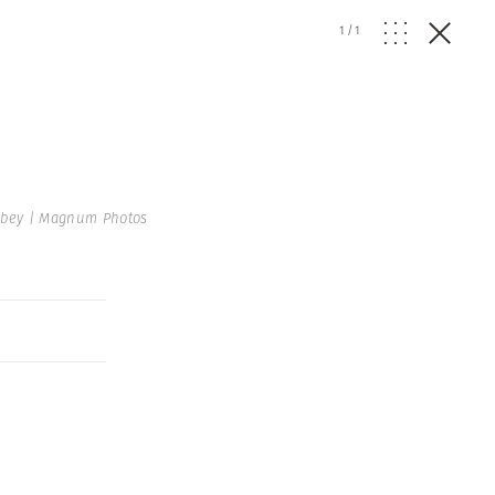
1
/
1
bey | Magnum Photos