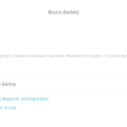
Bruno Barbey
fighters (Palestine National Liberation Movement) on patrol.
© Bruno Bar
 Barbey
a Magnum photographer
s’ Prints