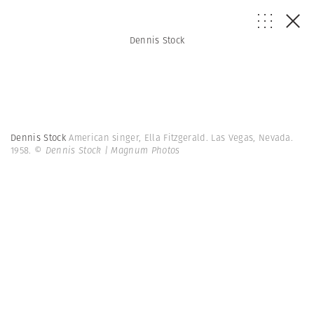
Dennis Stock
Dennis Stock
American singer, Ella Fitzgerald. Las Vegas, Nevada.
1958.
© Dennis Stock | Magnum Photos