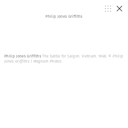
Philip Jones Griffiths
Philip Jones Griffiths
The battle for Saigon. Vietnam. 1968.
© Philip
Jones Griffiths | Magnum Photos