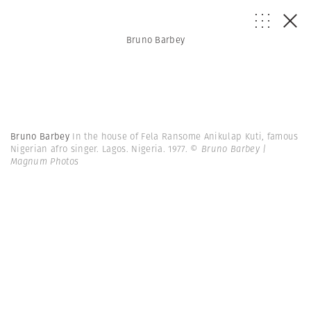
Bruno Barbey
Bruno Barbey
In the house of Fela Ransome Anikulap Kuti, famous
Nigerian afro singer. Lagos. Nigeria. 1977.
© Bruno Barbey |
Magnum Photos