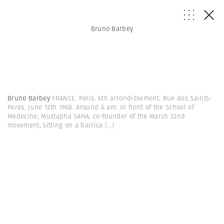
Bruno Barbey
Bruno Barbey
FRANCE. Paris. 6th arrondissement. Rue des Saints-
Peres. June 12th 1968. Around 6 am. In front of the School of
Medecine, Mustapha SAHA, co-founder of the March 22nd
movement, sitting on a barrica
(...)