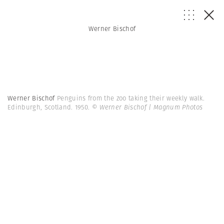
Werner Bischof
Werner Bischof
Penguins from the zoo taking their weekly walk.
Edinburgh, Scotland. 1950.
© Werner Bischof | Magnum Photos