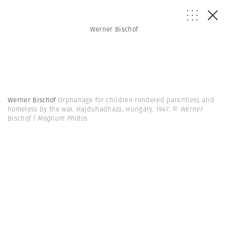
Werner Bischof
Werner Bischof
Orphanage for children rendered parentless and
homeless by the war. Hajduhadhaza, Hungary. 1947.
© Werner
Bischof | Magnum Photos