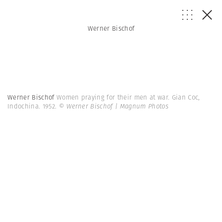
Werner Bischof
Werner Bischof
Women praying for their men at war. Gian Coc,
Indochina. 1952.
© Werner Bischof | Magnum Photos